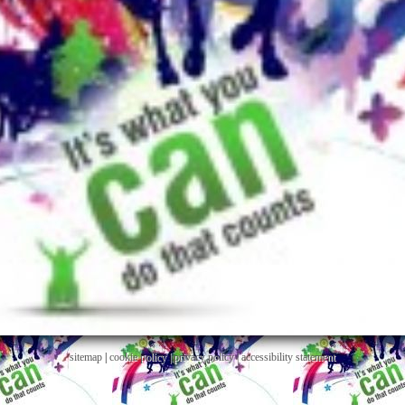
sitemap
|
cookie policy
|
privacy policy |
accessibility statement