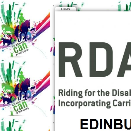
LOGIN