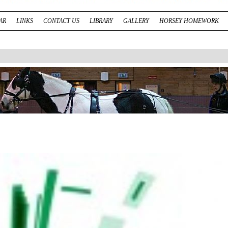
AR
LINKS
CONTACT US
LIBRARY
GALLERY
HORSEY HOMEWORK