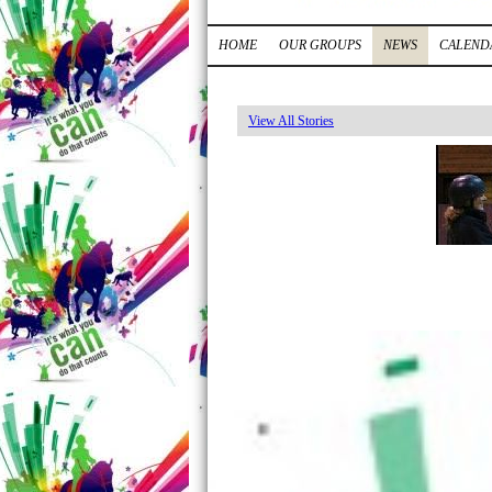
HOME
OUR GROUPS
NEWS
CALEND
View All Stories